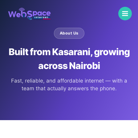
Skip
to
content
About Us
Built from Kasarani, growing
across Nairobi
Fast, reliable, and affordable internet — with a
team that actually answers the phone.