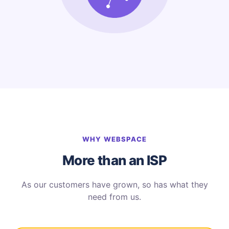
WHY WEBSPACE
More than an ISP
As our customers have grown, so has what they
need from us.