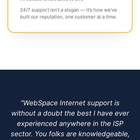
24/7 support isn’t a slogan — it’s how we’ve
built our reputation, one customer at a time.
“WebSpace Internet support is
without a doubt the best I have ever
experienced anywhere in the ISP
sector. You folks are knowledgeable,