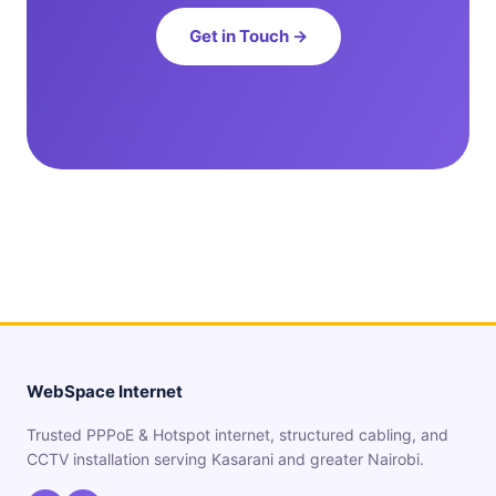
Get in Touch →
WebSpace Internet
Trusted PPPoE & Hotspot internet, structured cabling, and
CCTV installation serving Kasarani and greater Nairobi.