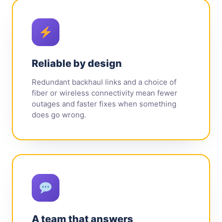
Reliable by design
Redundant backhaul links and a choice of
fiber or wireless connectivity mean fewer
outages and faster fixes when something
does go wrong.
A team that answers