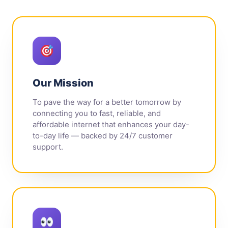
Our Mission
To pave the way for a better tomorrow by
connecting you to fast, reliable, and
affordable internet that enhances your day-
to-day life — backed by 24/7 customer
support.