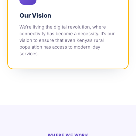
Our Vision
We’re living the digital revolution, where
connectivity has become a necessity. It’s our
vision to ensure that even Kenya’s rural
population has access to modern-day
services.
WHERE WE WORK