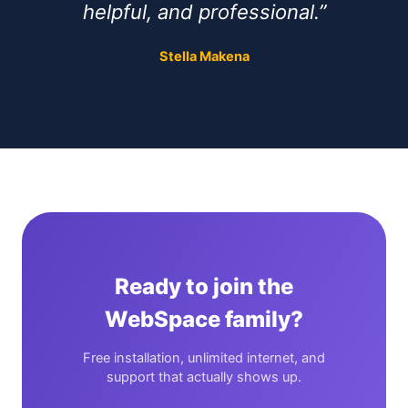
helpful, and professional.”
Stella Makena
Ready to join the
WebSpace family?
Free installation, unlimited internet, and
support that actually shows up.