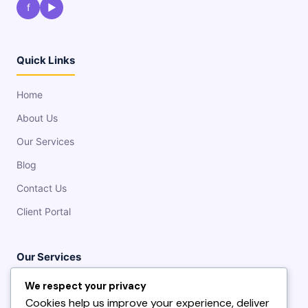
f
▶
Quick Links
Home
About Us
Our Services
Blog
Contact Us
Client Portal
Our Services
We respect your privacy
Fiber & Wireless Internet
Cookies help us improve your experience, deliver