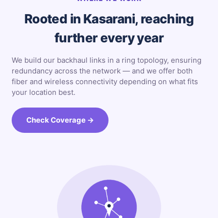
Rooted in Kasarani, reaching
further every year
We build our backhaul links in a ring topology, ensuring
redundancy across the network — and we offer both
fiber and wireless connectivity depending on what fits
your location best.
Check Coverage →